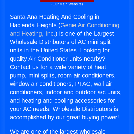
(Our Main Website)
Santa Ana Heating And Cooling in
Hacienda Heights (
Genie Air Conditioning
and Heating, Inc.
) is one of the Largest
Wholesale Distributors of AC mini split
units in the United States. Looking for
quality Air Conditioner units nearby?
Contact us for a wide variety of heat
pump, mini splits, room air conditioners,
window air conditioners, PTAC, wall air
conditioners, indoor and outdoor a/c units,
and heating and cooling accessories for
your AC needs. Wholesale Distributors is
accomplished by our great buying power!
We are one of the largest wholesale