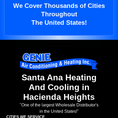
We Cover Thousands of Cities
Throughout
The United States!
Santa Ana Heating
And Cooling in
Hacienda Heights
"One of the largest Wholesale Distributor's
in the United States!"
CITIES WE SERVICE