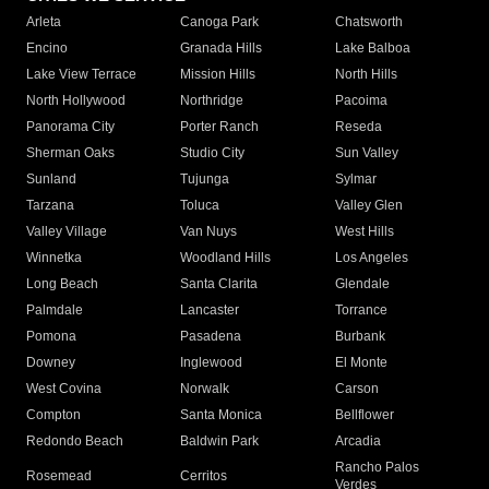
Arleta
Canoga Park
Chatsworth
Encino
Granada Hills
Lake Balboa
Lake View Terrace
Mission Hills
North Hills
North Hollywood
Northridge
Pacoima
Panorama City
Porter Ranch
Reseda
Sherman Oaks
Studio City
Sun Valley
Sunland
Tujunga
Sylmar
Tarzana
Toluca
Valley Glen
Valley Village
Van Nuys
West Hills
Winnetka
Woodland Hills
Los Angeles
Long Beach
Santa Clarita
Glendale
Palmdale
Lancaster
Torrance
Pomona
Pasadena
Burbank
Downey
Inglewood
El Monte
West Covina
Norwalk
Carson
Compton
Santa Monica
Bellflower
Redondo Beach
Baldwin Park
Arcadia
Rancho Palos
Rosemead
Cerritos
Verdes