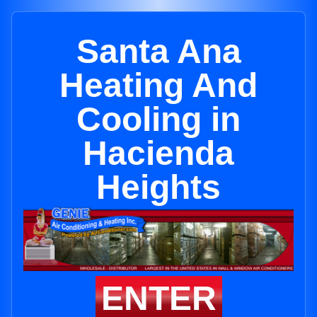
Santa Ana
Heating And
Cooling in
Hacienda
Heights
ENTER