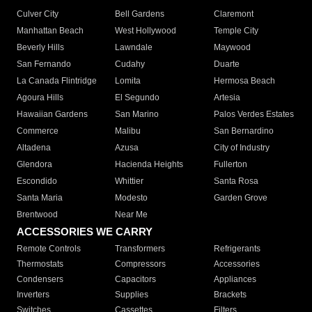
Culver City
Bell Gardens
Claremont
Manhattan Beach
West Hollywood
Temple City
Beverly Hills
Lawndale
Maywood
San Fernando
Cudahy
Duarte
La Canada Flintridge
Lomita
Hermosa Beach
Agoura Hills
El Segundo
Artesia
Hawaiian Gardens
San Marino
Palos Verdes Estates
Commerce
Malibu
San Bernardino
Altadena
Azusa
City of Industry
Glendora
Hacienda Heights
Fullerton
Escondido
Whittier
Santa Rosa
Santa Maria
Modesto
Garden Grove
Brentwood
Near Me
ACCESSORIES WE CARRY
Remote Controls
Transformers
Refrigerants
Thermostats
Compressors
Accessories
Condensers
Capacitors
Appliances
Inverters
Supplies
Brackets
Switches
Cassettes
Filters