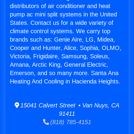
distributors of air conditioner and heat
pump ac mini split systems in the United
States. Contact us for a wide variety of
climate control systems. We carry top
brands such as: Genie Aire, LG, Midea,
Cooper and Hunter, Alice, Sophia, OLMO,
Victoria, Frigidaire, Samsung, Soleus,
Amana, Arctic King, General Electric,
Emerson, and so many more. Santa Ana
Heating And Cooling in Hacienda Heights.
15041 Calvert Street • Van Nuys, CA
91411
(818) 785-4151